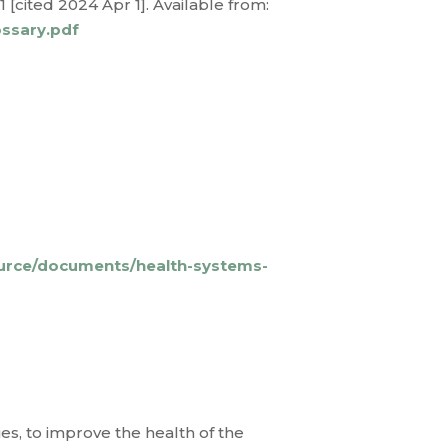
[cited 2024 Apr 1]. Available from:
ossary.pdf
ource/documents/health-systems-
es, to improve the health of the