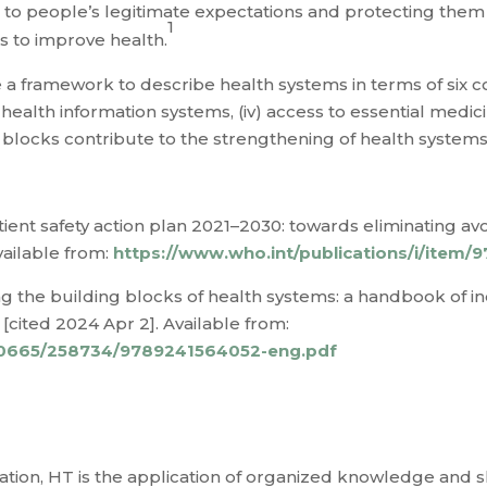
to people’s legitimate expectations and protecting them a
1
 is to improve health.
 framework to describe health systems in terms of six co
i) health information systems, (iv) access to essential medicin
blocks contribute to the strengthening of health systems 
tient safety action plan 2021–2030: towards eliminating avo
vailable from:
https://www.who.int/publications/i/item
ng the building blocks of health systems: a handbook of 
[cited 2024 Apr 2]. Available from:
e/10665/258734/9789241564052-eng.pdf
ion, HT is the application of organized knowledge and ski