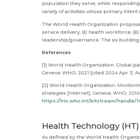
population they serve, while responding 
variety of activities whose primary intent
The World Health Organization propose a
service delivery, (ii) health workforce, (ii
leadership/governance. The six building 
References
[1] World Health Organization. Global pa
Geneva: WHO; 2021 [cited 2024 Apr 1]. A
[2] World Health Organization. Monitori
strategies [Internet]. Geneva: WHO; 2010 
https://iris.who.int/bitstream/handl
Health Technology (HT)
As defined by the World Health Organizat