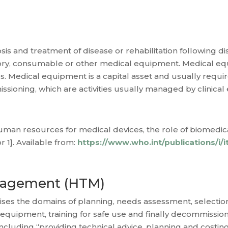
is and treatment of disease or rehabilitation following dis
sory, consumable or other medical equipment. Medical e
 Medical equipment is a capital asset and usually requires 
sioning, which are activities usually managed by clinical
man resources for medical devices, the role of biomedica
 1]. Available from:
https://www.who.int/publications/i
nagement (HTM)
 the domains of planning, needs assessment, selection,
 equipment, training for safe use and finally decommissio
including “providing technical advice, planning and costin