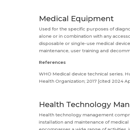
Medical Equipment
Used for the specific purposes of diagnos
alone or in combination with any acces
disposable or single-use medical devices.
maintenance, user training and decommis
References
WHO Medical device technical series. Hu
Health Organization; 2017 [cited 2024 Apr
Health Technology Ma
Health technology management comprises
installation and maintenance of medical
encompasses a wide range of activities, 