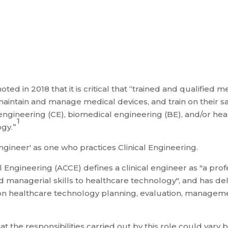
d in 2018 that it is critical that “trained and qualified 
 maintain and manage medical devices, and train on their s
cal engineering (CE), biomedical engineering (BE), and/or
1
gy.”
ineer' as one who practices Clinical Engineering.
al Engineering (ACCE) defines a clinical engineer as "a p
 managerial skills to healthcare technology", and has deli
n healthcare technology planning, evaluation, managemen
t the responsibilities carried out by this role could vary