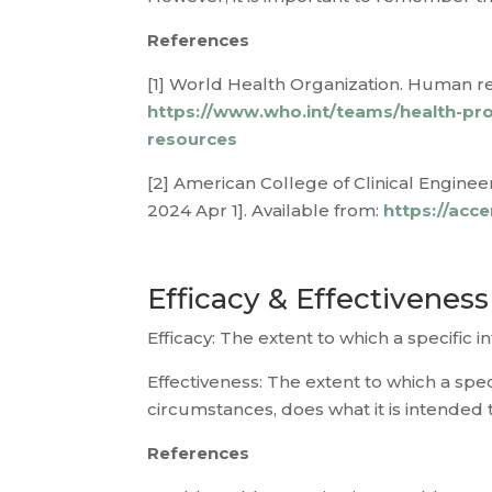
References
[1] World Health Organization. Human re
https://www.who.int/teams/health-pro
resources
[2] American College of Clinical Engineer
2024 Apr 1]. Available from:
https://acc
Efficacy & Effectiveness
Efficacy: The extent to which a specific
Effectiveness: The extent to which a spec
circumstances, does what it is intended t
References