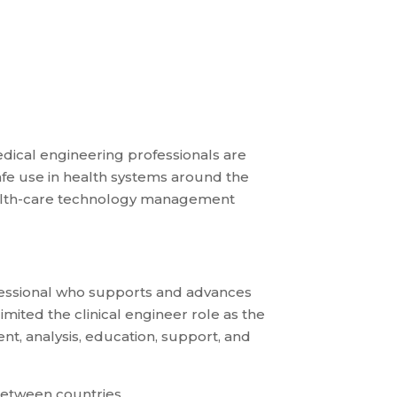
medical engineering professionals are
afe use in health systems around the
 health-care technology management
rofessional who supports and advances
mited the clinical engineer role as the
t, analysis, education, support, and
 between countries.