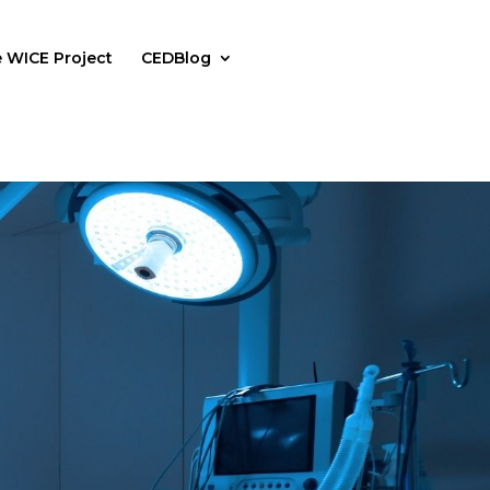
 WICE Project
CEDBlog