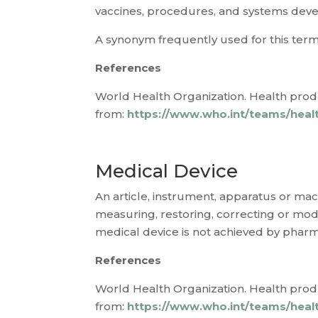
vaccines, procedures, and systems devel
A synonym frequently used for this term
References
World Health Organization. Health produ
from:
https://www.who.int/teams/healt
Medical Device
An article, instrument, apparatus or mach
measuring, restoring, correcting or modi
medical device is not achieved by phar
References
World Health Organization. Health produ
from:
https://www.who.int/teams/healt