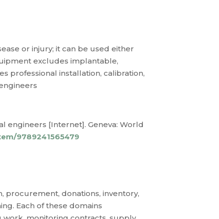
ease or injury; it can be used either
quipment excludes implantable,
professional installation, calibration,
 engineers
l engineers [Internet]. Geneva: World
/item/9789241565479
 procurement, donations, inventory,
ning. Each of these domains
g work, monitoring contracts, supply