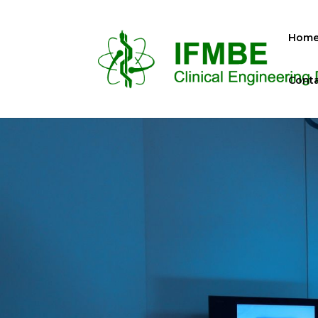
Hom
Conta