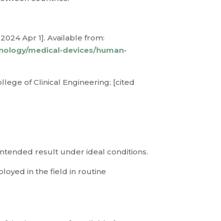
2024 Apr 1]. Available from:
hnology/medical-devices/human-
lege of Clinical Engineering; [cited
 intended result under ideal conditions.
loyed in the field in routine