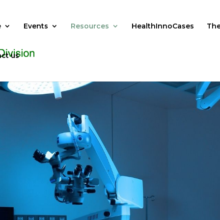
e
Events
Resources
HealthInnoCases
The
ct us