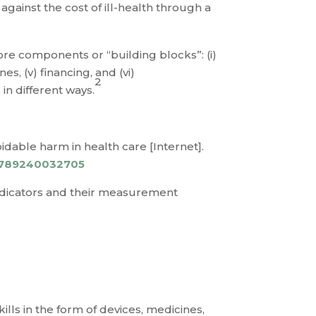
gainst the cost of ill-health through a
re components or “building blocks”: (i)
es, (v) financing, and (vi)
2
in different ways.
idable harm in health care [Internet].
/9789240032705
indicators and their measurement
lls in the form of devices, medicines,