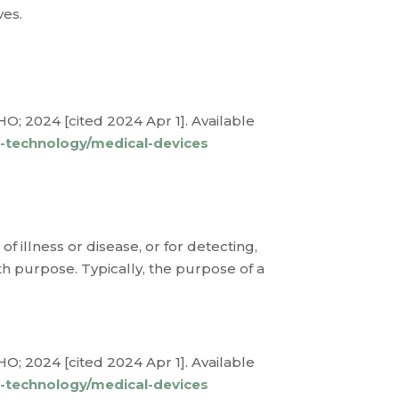
ves.
O; 2024 [cited 2024 Apr 1]. Available
l-technology/medical-devices
f illness or disease, or for detecting,
th purpose. Typically, the purpose of a
O; 2024 [cited 2024 Apr 1]. Available
l-technology/medical-devices