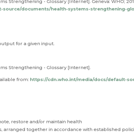
s Strengthening - Glossary [Internet]. Geneva: WHO; 2011 
lt-source/documents/health-systems-strengthening-gl
tput for a given input.
ms Strengthening - Glossary [Internet].
ailable from:
https://cdn.who.int/media/docs/default-s
mote, restore and/or maintain health
s, arranged together in accordance with established polici