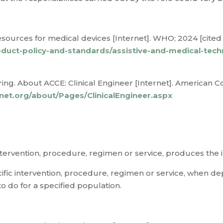
sources for medical devices [Internet]. WHO; 2024 [cited 
duct-policy-and-standards/assistive-and-medical-tec
ing. About ACCE: Clinical Engineer [Internet]. American Col
enet.org/about/Pages/ClinicalEngineer.aspx
 intervention, procedure, regimen or service, produces the
ific intervention, procedure, regimen or service, when dep
o do for a specified population.