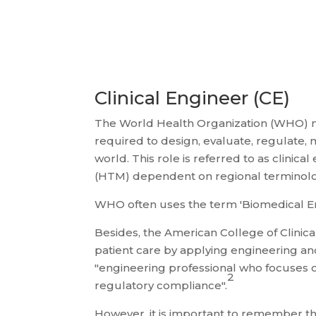
Clinical Engineer (CE)
The World Health Organization (WHO) note
required to design, evaluate, regulate,
world. This role is referred to as clini
(HTM) dependent on regional terminolo
WHO often uses the term 'Biomedical Eng
Besides, the American College of Clinic
patient care by applying engineering and
"engineering professional who focuses o
2
regulatory compliance".
However, it is important to remember tha