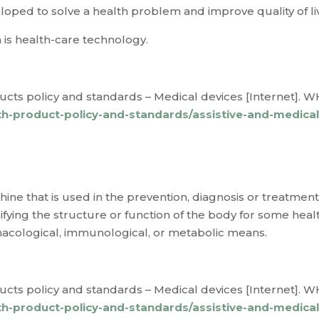
oped to solve a health problem and improve quality of li
 is
health-care technology
.
cts policy and standards – Medical devices [Internet]. WH
h-product-policy-and-standards/assistive-and-medica
ine that is used in the prevention, diagnosis or treatment o
fying the structure or function of the body for some heal
macological, immunological, or metabolic means.
cts policy and standards – Medical devices [Internet]. WH
h-product-policy-and-standards/assistive-and-medica