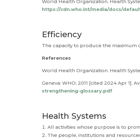
World Health Organization. Health System
https://cdn.who.int/media/docs/defau
Efficiency
The capacity to produce the maximum ou
References
World Health Organization. Health Syste
Geneva: WHO; 2011 [cited 2024 Apr 1]. Av
strengthening-glossary.pdf
Health Systems
All activities whose purpose is to pro
The people, institutions and resource