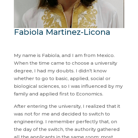
Fabiola Martinez-Licona
My name is Fabiola, and I am from Mexico.
When the time came to choose a university
degree, I had my doubts. I didn’t know
whether to go to basic, applied, social or
biological sciences, so I was influenced by my
family and applied first to Economics.
After entering the university, I realized that it
was not for me and decided to switch to
engineering. I remember perfectly that, on
the day of the switch, the authority gathered
all the applicants in the same room; most