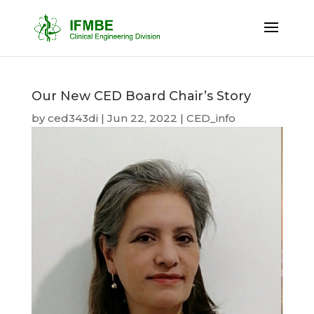
Our New CED Board Chair’s Story
by
ced343di
|
Jun 22, 2022
|
CED_info