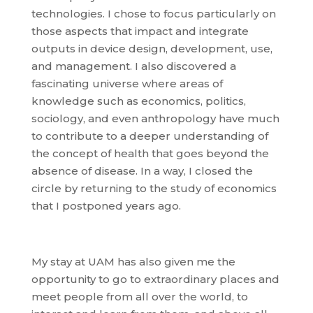
technologies. I chose to focus particularly on
those aspects that impact and integrate
outputs in device design, development, use,
and management. I also discovered a
fascinating universe where areas of
knowledge such as economics, politics,
sociology, and even anthropology have much
to contribute to a deeper understanding of
the concept of health that goes beyond the
absence of disease. In a way, I closed the
circle by returning to the study of economics
that I postponed years ago.
My stay at UAM has also given me the
opportunity to go to extraordinary places and
meet people from all over the world, to