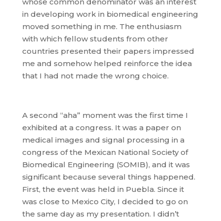
whose common denominator was an interest
in developing work in biomedical engineering
moved something in me. The enthusiasm
with which fellow students from other
countries presented their papers impressed
me and somehow helped reinforce the idea
that I had not made the wrong choice.
A second “aha” moment was the first time I
exhibited at a congress. It was a paper on
medical images and signal processing in a
congress of the Mexican National Society of
Biomedical Engineering (SOMIB), and it was
significant because several things happened.
First, the event was held in Puebla. Since it
was close to Mexico City, I decided to go on
the same day as my presentation. I didn’t