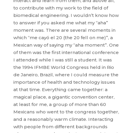
interact and learn from them, and above all,
to contribute with my work to the field of
biomedical engineering. I wouldn’t know how
to answer if you asked me what my “aha”
moment was. There are several moments in
which “me cayó el 20 (the 20 fell on me)”, a
Mexican way of saying my “aha moment”. One
of them was the first international conference
I attended while I was still a student. It was
the 1994 IFMBE World Congress held in Rio
de Janeiro, Brazil, where I could measure the
importance of health and technology issues
at that time. Everything came together: a
magical place, a gigantic convention center,
at least for me, a group of more than 60
Mexicans who went to the congress together,
and a reasonably warm climate. Interacting
with people from different backgrounds