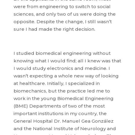
were from engineering to switch to social
sciences, and only two of us were doing the
opposite. Despite the change, I still wasn’t
sure I had made the right decision.
I studied biomedical engineering without
knowing what I would find; all I knew was that
I would study electronics and medicine. I
wasn’t expecting a whole new way of looking
at healthcare. Initially, I specialized in
biomechanics, but the practice led me to
work in the young Biomedical Engineering
(BME) Departments of two of the most
important institutions in my country, the
General Hospital Dr. Manuel Gea González
and the National Institute of Neurology and