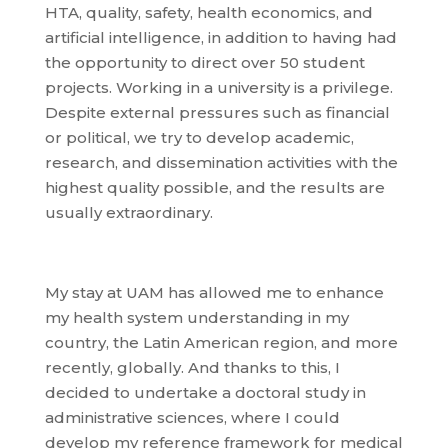
HTA, quality, safety, health economics, and
artificial intelligence, in addition to having had
the opportunity to direct over 50 student
projects. Working in a university is a privilege.
Despite external pressures such as financial
or political, we try to develop academic,
research, and dissemination activities with the
highest quality possible, and the results are
usually extraordinary.
My stay at UAM has allowed me to enhance
my health system understanding in my
country, the Latin American region, and more
recently, globally. And thanks to this, I
decided to undertake a doctoral study in
administrative sciences, where I could
develop my reference framework for medical