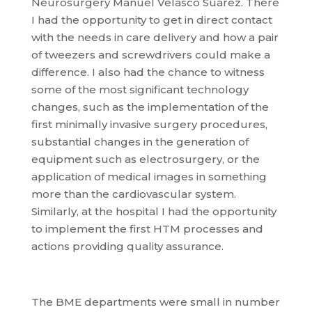
Neurosurgery Manuel Velasco Suárez. There
I had the opportunity to get in direct contact
with the needs in care delivery and how a pair
of tweezers and screwdrivers could make a
difference. I also had the chance to witness
some of the most significant technology
changes, such as the implementation of the
first minimally invasive surgery procedures,
substantial changes in the generation of
equipment such as electrosurgery, or the
application of medical images in something
more than the cardiovascular system.
Similarly, at the hospital I had the opportunity
to implement the first HTM processes and
actions providing quality assurance.
The BME departments were small in number