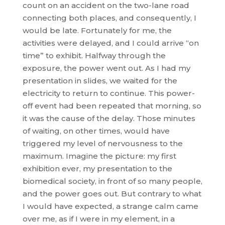
count on an accident on the two-lane road
connecting both places, and consequently, I
would be late. Fortunately for me, the
activities were delayed, and I could arrive “on
time” to exhibit. Halfway through the
exposure, the power went out. As I had my
presentation in slides, we waited for the
electricity to return to continue. This power-
off event had been repeated that morning, so
it was the cause of the delay. Those minutes
of waiting, on other times, would have
triggered my level of nervousness to the
maximum. Imagine the picture: my first
exhibition ever, my presentation to the
biomedical society, in front of so many people,
and the power goes out. But contrary to what
I would have expected, a strange calm came
over me, as if I were in my element, in a