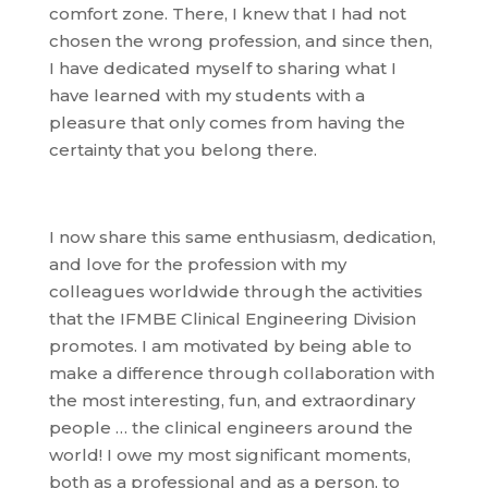
comfort zone. There, I knew that I had not
chosen the wrong profession, and since then,
I have dedicated myself to sharing what I
have learned with my students with a
pleasure that only comes from having the
certainty that you belong there.
I now share this same enthusiasm, dedication,
and love for the profession with my
colleagues worldwide through the activities
that the IFMBE Clinical Engineering Division
promotes. I am motivated by being able to
make a difference through collaboration with
the most interesting, fun, and extraordinary
people … the clinical engineers around the
world! I owe my most significant moments,
both as a professional and as a person, to