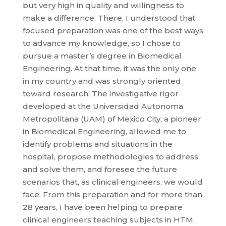
but very high in quality and willingness to
make a difference. There, I understood that
focused preparation was one of the best ways
to advance my knowledge, so I chose to
pursue a master’s degree in Biomedical
Engineering. At that time, it was the only one
in my country and was strongly oriented
toward research. The investigative rigor
developed at the Universidad Autonoma
Metropolitana (UAM) of Mexico City, a pioneer
in Biomedical Engineering, allowed me to
identify problems and situations in the
hospital, propose methodologies to address
and solve them, and foresee the future
scenarios that, as clinical engineers, we would
face. From this preparation and for more than
28 years, I have been helping to prepare
clinical engineers teaching subjects in HTM,