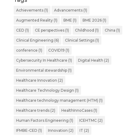
Tags
Achievements
(1)
Advancements
(1)
Augmented Reality
(1)
BME
(1)
BME 2026
(1)
CED
(1)
CE perspectives
(1)
Childhood
(1)
China
(1)
Clinical Engineering
(6)
Clinical Settings
(1)
conference
(1)
COVID19
(1)
Cybersecurity In Healthcare
(1)
Digital Health
(2)
Environmental stewardship
(1)
Healthcare Innovation
(2)
Healthcare Technology Design
(1)
Healthcare technology management (HTM)
(1)
Healthcare trends
(2)
HealthInnoCases
(1)
Human Factors Engineering
(1)
ICEHTMC
(2)
IFMBE-CED
(1)
Innovation
(2)
IT
(2)