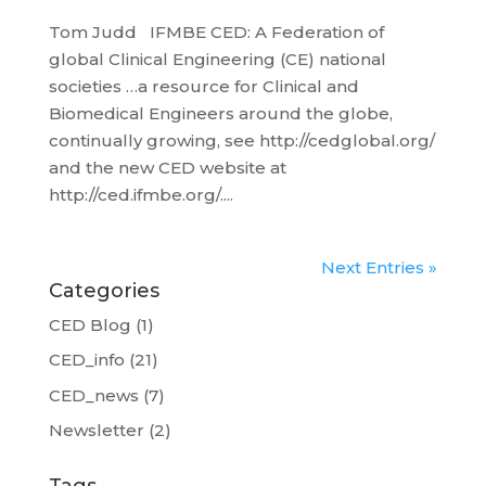
Tom Judd IFMBE CED: A Federation of
global Clinical Engineering (CE) national
societies …a resource for Clinical and
Biomedical Engineers around the globe,
continually growing, see http://cedglobal.org/
and the new CED website at
http://ced.ifmbe.org/....
Next Entries »
Categories
CED Blog
(1)
CED_info
(21)
CED_news
(7)
Newsletter
(2)