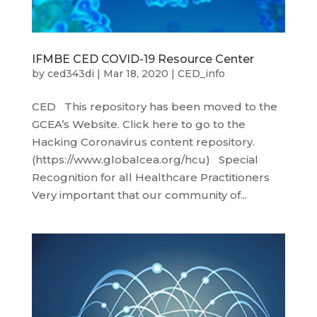
IFMBE CED COVID-19 Resource Center
by
ced343di
|
Mar 18, 2020
|
CED_info
CED This repository has been moved to the
GCEA’s Website. Click here to go to the
Hacking Coronavirus content repository.
(https://www.globalcea.org/hcu) Special
Recognition for all Healthcare Practitioners
Very important that our community of...