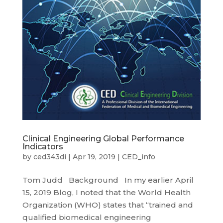
Clinical Engineering Global Performance
Indicators
by
ced343di
|
Apr 19, 2019
|
CED_info
Tom Judd Background In my earlier April
15, 2019 Blog, I noted that the World Health
Organization (WHO) states that “trained and
qualified biomedical engineering