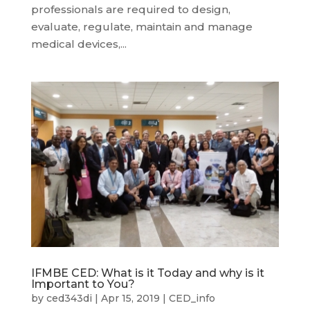
professionals are required to design,
evaluate, regulate, maintain and manage
medical devices,...
IFMBE CED: What is it Today and why is it
Important to You?
by
ced343di
|
Apr 15, 2019
|
CED_info