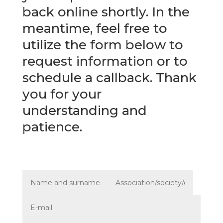
back online shortly. In the
meantime, feel free to
utilize the form below to
request information or to
schedule a callback. Thank
you for your
understanding and
patience.