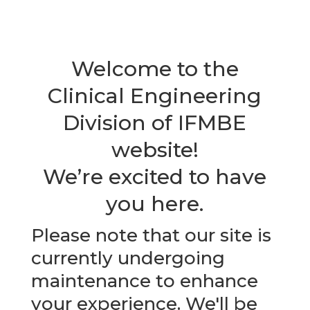
Welcome to the
Clinical Engineering
Division of IFMBE
website!
We’re excited to have
you here.
Please note that our site is
currently undergoing
maintenance to enhance
your experience. We'll be